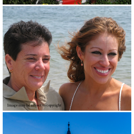
Image may be subject to copyright