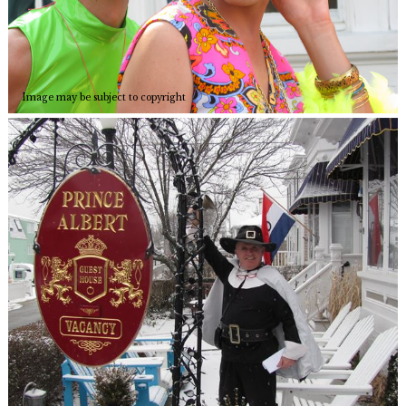
Image may be subject to copyright