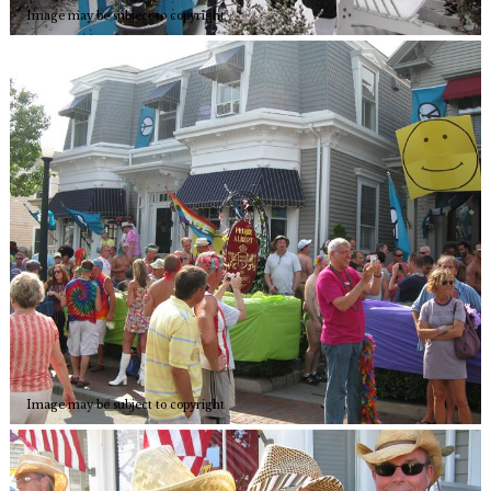
Image may be subject to copyright
Image may be subject to copyright