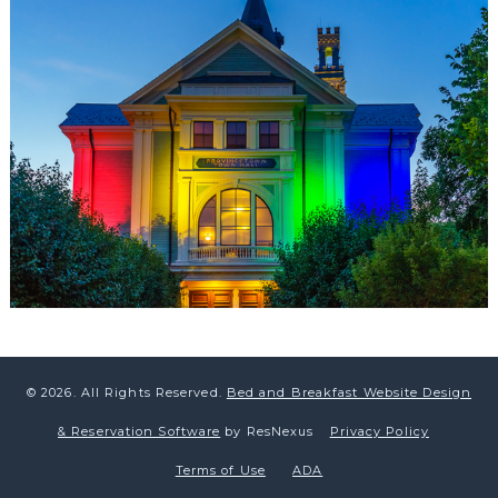
© 2026.
All Rights Reserved.
Bed and Breakfast Website Design
& Reservation Software
by ResNexus
Privacy Policy
Terms of Use
ADA