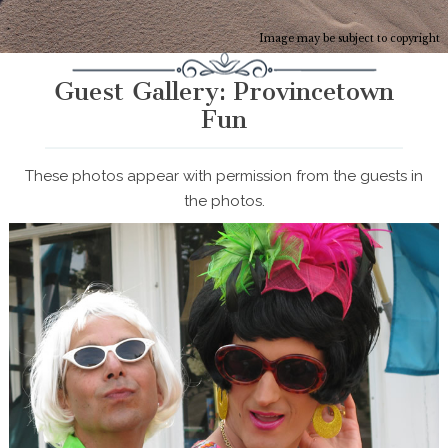
Image may be subject to copyright
Guest Gallery: Provincetown
Fun
These photos appear with permission from the guests in
the photos.