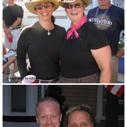
Image may be subject to copyright