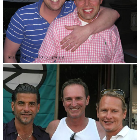
Image may be subject to copyright