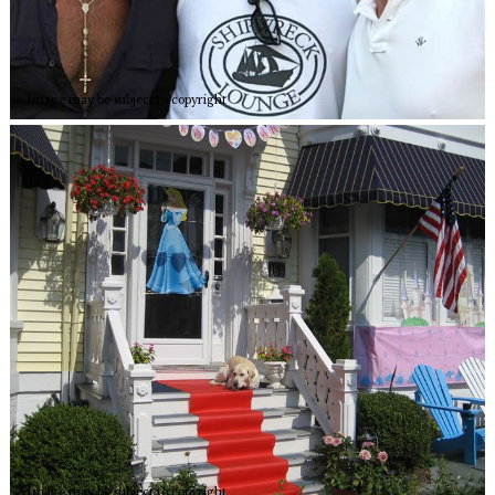
Image may be subject to copyright
Image may be subject to copyright