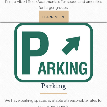
Prince Albert Rose Apartments offer space and amenities
for larger groups.
LEARN MORE
Parking
We have parking spaces available at reasonable rates for
our valued guests.