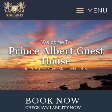
MENU
Welcome To
Prince Albert Guest
House
In Provincetown, Massachusetts