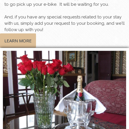
to go pick up your e-bike. It will be waiting for you.
And, if you have any special requests related to your stay
with us, simply add your request to your booking, and we'll
follow up with you!
LEARN MORE