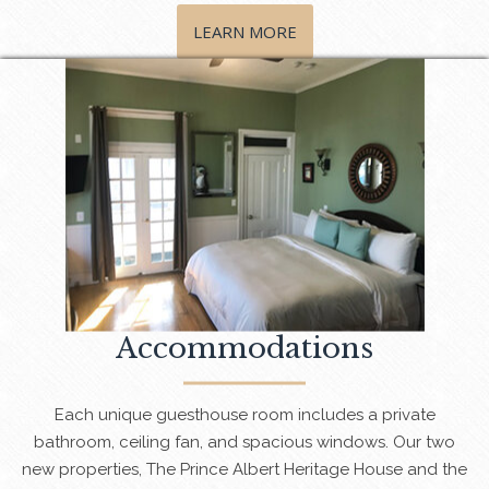
LEARN MORE
Accommodations
Each unique guesthouse room includes a private
bathroom, ceiling fan, and spacious windows. Our two
new properties, The Prince Albert Heritage House and the