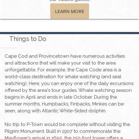
LEARN MORE
Things to Do
Cape Cod and Provincetown have numerous activities
and attractions that will make your visit to the area
unforgettable. For example, the Cape Code area is a
world-class destination for whale watching (and seal
watching). Here, you can enjoy one of the daily excursions
offered by the area's tour guides. Whale watching season
begins in April and ends in late October. During the
summer months, Humpbacks, Finbacks, Minkes can be
seen, along with Atlantic White-Sided dolphin.
No trip to P-Town would be complete without visiting the
Pilgrim Monument. Built in 1907 to commemorate the
Mayflower's arrival in 1692, the 252-foot tower offers a