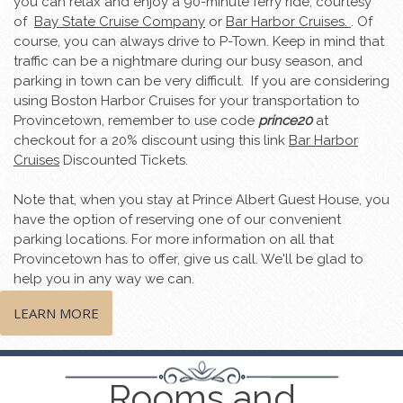
you can relax and enjoy a 90-minute ferry ride, courtesy
of
Bay State Cruise Company
or
Bar Harbor Cruises.
. Of
course, you can always drive to P-Town. Keep in mind that
traffic can be a nightmare during our busy season, and
parking in town can be very difficult. If you are considering
using Boston Harbor Cruises for your transportation to
Provincetown, remember to use code
prince20
at
checkout for a 20% discount using this link
Bar Harbor
Cruises
Discounted Tickets.
Note that, when you stay at Prince Albert Guest House, you
have the option of reserving one of our convenient
parking locations. For more information on all that
Provincetown has to offer, give us call. We'll be glad to
help you in any way we can.
LEARN MORE
Rooms and