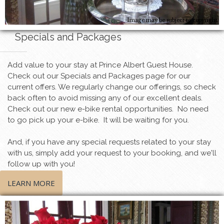
Image may be subject to copyright
Specials and Packages
Add value to your stay at Prince Albert Guest House.
Check out our Specials and Packages page for our
current offers. We regularly change our offerings, so check
back often to avoid missing any of our excellent deals.
Check out our new e-bike rental opportunities. No need
to go pick up your e-bike. It will be waiting for you.
And, if you have any special requests related to your stay
with us, simply add your request to your booking, and we'll
follow up with you!
LEARN MORE