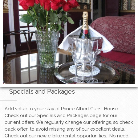
Image may be subject to copyright
Specials and Packages
Add value to your stay at Prince Albert Guest House.
Check out our Specials and Packages page for our
current offers. We regularly change our offerings, so check
back often to avoid missing any of our excellent deals.
Check out our new e-bike rental opportunities. No need