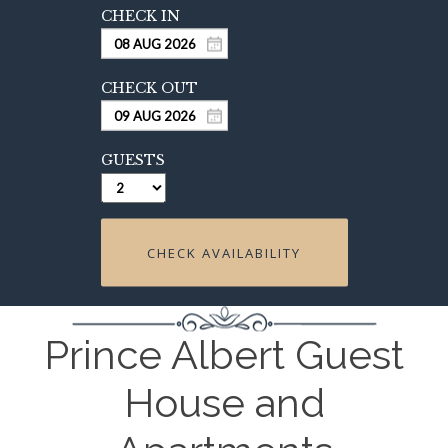
GUESTS
CHECK AVAILABILITY
Prince Albert Guest
House and