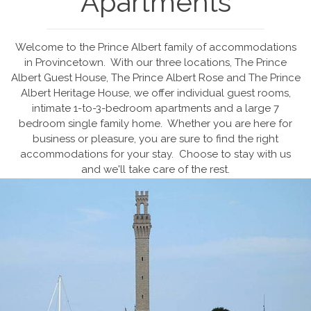
Apartments
Welcome to the Prince Albert family of accommodations
in Provincetown. With our three locations, The Prince
Albert Guest House, The Prince Albert Rose and The Prince
Albert Heritage House, we offer individual guest rooms,
intimate 1-to-3-bedroom apartments and a large 7
bedroom single family home. Whether you are here for
business or pleasure, you are sure to find the right
accommodations for your stay. Choose to stay with us
and we'll take care of the rest.