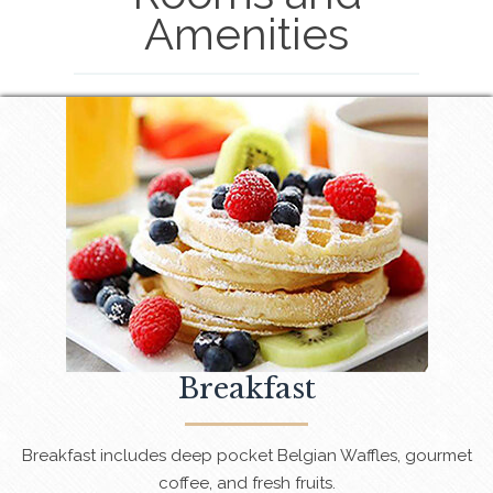
Amenities
Breakfast
Breakfast includes deep pocket Belgian Waffles, gourmet
coffee, and fresh fruits.