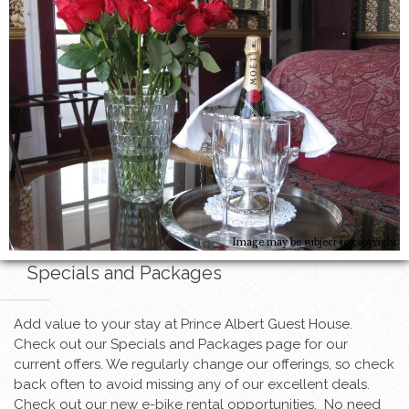
Image may be subject to copyright
Specials and Packages
Add value to your stay at Prince Albert Guest House.
Check out our Specials and Packages page for our
current offers. We regularly change our offerings, so check
back often to avoid missing any of our excellent deals.
Check out our new e-bike rental opportunities. No need