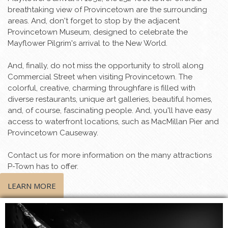
breathtaking view of Provincetown are the surrounding
areas. And, don't forget to stop by the adjacent
Provincetown Museum, designed to celebrate the
Mayflower Pilgrim's arrival to the New World.
And, finally, do not miss the opportunity to stroll along
Commercial Street when visiting Provincetown. The
colorful, creative, charming throughfare is filled with
diverse restaurants, unique art galleries, beautiful homes,
and, of course, fascinating people. And, you'll have easy
access to waterfront locations, such as MacMillan Pier and
Provincetown Causeway.
Contact us for more information on the many attractions
P-Town has to offer.
LEARN MORE