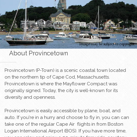
Image may be subject to copyright
About Provincetown
Provincetown (P-Town) is a scenic coastal town located
on the northern tip of Cape Cod, Massachusetts.
Provincetown is where the Mayflower Compact was
originally signed. Today, the city is well-known for its
diversity and openness.
Provincetown is easily accessible by plane, boat, and
auto. If you're in a hurry and choose to fly in, you can can
take one of the regular Cape Air flights in from Boston
Logan International Airport (BOS). If you have more time,